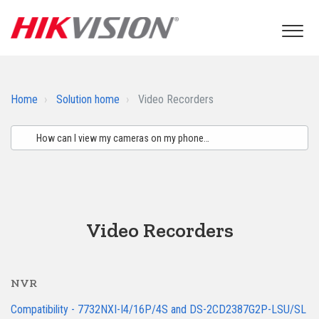
Home
Solution home
Video Recorders
Video Recorders
NVR
Compatibility - 7732NXI-I4/16P/4S and DS-2CD2387G2P-LSU/SL