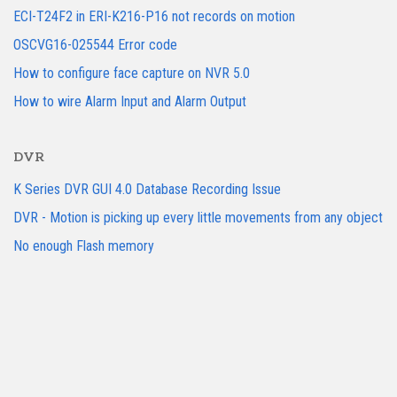
ECI-T24F2 in ERI-K216-P16 not records on motion
OSCVG16-025544 Error code
How to configure face capture on NVR 5.0
How to wire Alarm Input and Alarm Output
DVR
K Series DVR GUI 4.0 Database Recording Issue
DVR - Motion is picking up every little movements from any object
No enough Flash memory