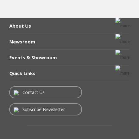
About Us
Newsroom
Events & Showroom
Quick Links
Contact Us
Subscribe Newsletter