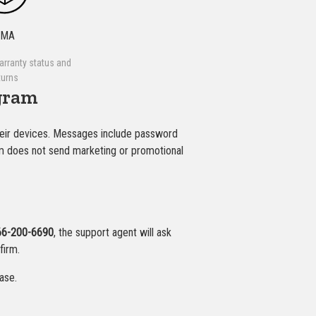
RMA
arranty status and
turns
gram
eir devices. Messages include password
ram does not send marketing or promotional
66-200-6690
, the support agent will ask
firm.
ase.