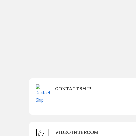
CONTACT SHIP
VIDEO INTERCOM