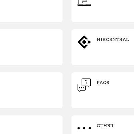
HIKCENTRAL
FAQS
OTHER