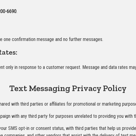
200-6690
.
ve one confirmation message and no further messages.
ates:
 only in response to a customer request. Message and data rates may ap
Text Messaging Privacy Policy
hared with third parties or affiliates for promotional or marketing purpos
aign with any third party for purposes unrelated to providing you with 
our SMS opt-in or consent status, with third parties that help us provi
ne companies, and other vendors that assist with the delivery of text m