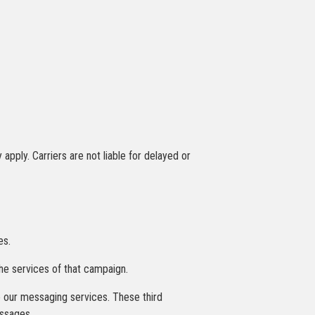
ply. Carriers are not liable for delayed or
es.
the services of that campaign.
de our messaging services. These third
essages.