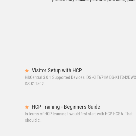
Visitor Setup with HCP
HikCentral 3.0.1 Supported Devices: DS-K1T671M DS-K1T342DW
DS-K1T502...
HCP Training - Beginners Guide
In terms of HCP learning I would first start with HCP HCSA. That
should c...