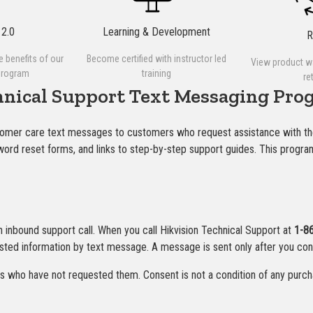
2.0
Learning & Development
he benefits of our
Become certified with instructor led
View product w
program
training
re
hnical Support Text Messaging Pro
tomer care text messages to customers who request assistance with th
ssword reset forms, and links to step-by-step support guides. This prog
an inbound support call. When you call Hikvision Technical Support at
1-8
sted information by text message. A message is sent only after you con
who have not requested them. Consent is not a condition of any purch