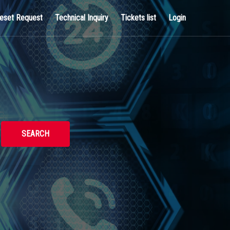
eset Request
Technical Inquiry
Tickets list
Login
SEARCH