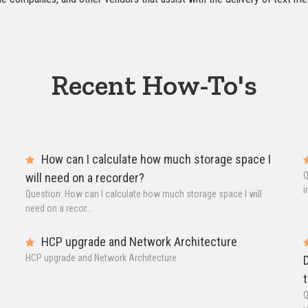
Recent How-To's
How can I calculate how much storage space I
X
Q
will need on a recorder?
i
Question: How can I calculate how much storage space I will
need on a recor...
HCP upgrade and Network Architecture
HCP upgrade and Network Architecture
D
t
Q