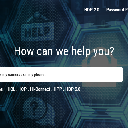
HDP 2.0
Password R
How can we help you?
s:
HCL
, HCP
, HikConnect
, HPP
, HDP 2.0