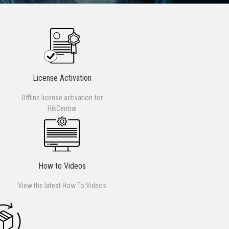
License Activation
Offline license activation for
HikCentral
How to Videos
View the latest How To Videos