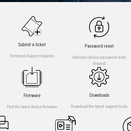
Submit a ticket
Password reset
Technical Support Inquiries
Hikvision device password reset
request
Downloads
Firmware
Download the latest support tools
Find the latest device firmware