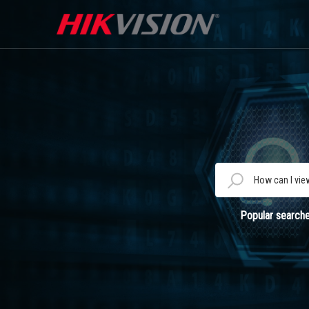
Popular searche