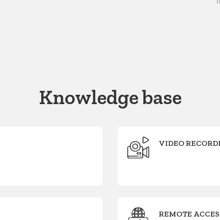
i
Knowledge base
VIDEO RECORD
REMOTE ACCES