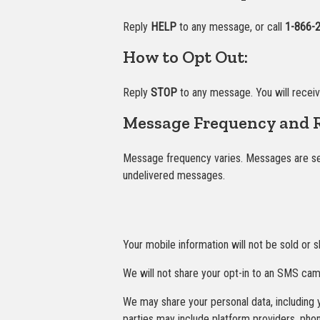
Reply
HELP
to any message, or call
1-866-
How to Opt Out:
Reply
STOP
to any message. You will recei
Message Frequency and R
Message frequency varies. Messages are sent
undelivered messages.
Your mobile information will not be sold or s
We will not share your opt-in to an SMS camp
We may share your personal data, including y
parties may include platform providers, pho