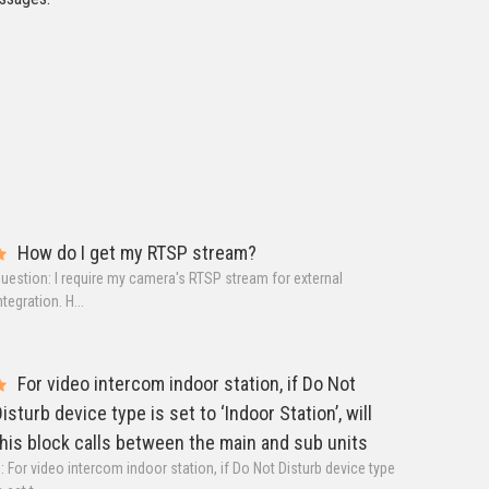
How do I get my RTSP stream?
uestion: I require my camera's RTSP stream for external
ntegration. H...
For video intercom indoor station, if Do Not
isturb device type is set to ‘Indoor Station’, will
his block calls between the main and sub units
: For video intercom indoor station, if Do Not Disturb device type