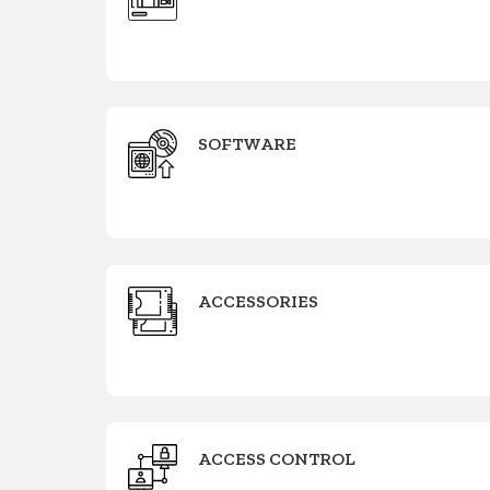
SOFTWARE
ACCESSORIES
ACCESS CONTROL