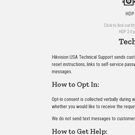
HDP 
Click to find out t
HDP 2.0 
Tec
Hikvision USA Technical Support sends cus
reset instructions, links to self-service pa
messages.
How to Opt In:
Opt-in consent is collected verbally during 
whether you would like to receive the reque
We do not send text messages to customers 
How to Get Help: