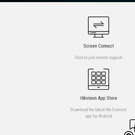
Screen Connect
Click to join remote support
Hikvision App Store
Download the latest Hik-Connect
app for Android