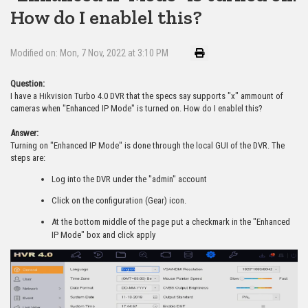
How do I enablel this?
Modified on: Mon, 7 Nov, 2022 at 3:10 PM
Question:
I have a Hikvision Turbo 4.0 DVR that the specs say supports "x" ammount of
cameras when "Enhanced IP Mode" is turned on. How do I enablel this?
Answer:
Turning on "Enhanced IP Mode" is done through the local GUI of the DVR. The
steps are:
Log into the DVR under the "admin" account
Click on the configuration (Gear) icon.
At the bottom middle of the page put a checkmark in the "Enhanced
IP Mode" box and click apply