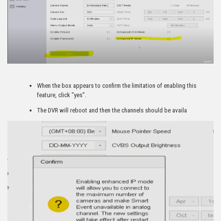
When the box appears to confirm the limitation of enabling this
feature, click "yes".
The DVR will reboot and then the channels should be availa