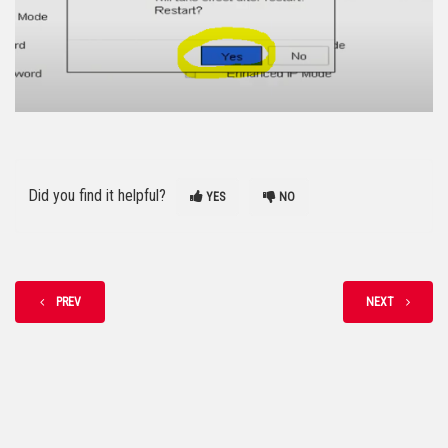
Did you find it helpful?
YES
NO
PREV
NEXT