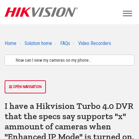
Home
Solution home
FAQs
Video Recorders
OPEN NAVIGATION
I have a Hikvision Turbo 4.0 DVR
that the specs say supports "x"
ammount of cameras when
"Enhanced IP Mode" is turned on.