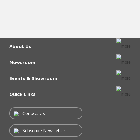
About Us
Newsroom
Events & Showroom
Quick Links
Contact Us
Subscribe Newsletter