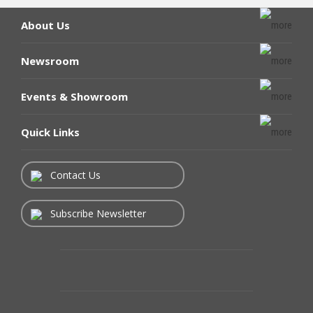
About Us
Newsroom
Events & Showroom
Quick Links
Contact Us
Subscribe Newsletter