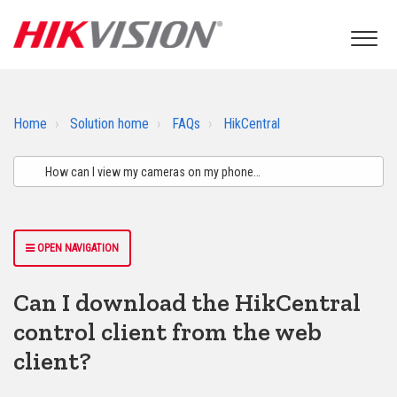
Home
Solution home
FAQs
HikCentral
OPEN NAVIGATION
Can I download the HikCentral
control client from the web
client?