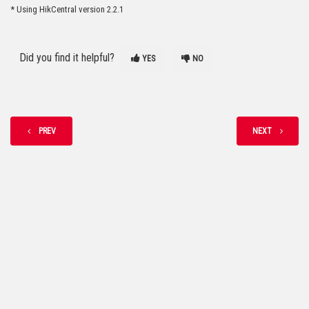
* Using HikCentral version 2.2.1
Did you find it helpful?
YES
NO
PREV
NEXT