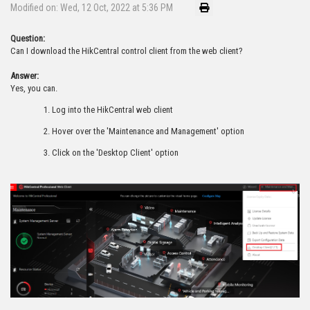
Modified on: Wed, 12 Oct, 2022 at 5:36 PM
Question:
Can I download the HikCentral control client from the web client?
Answer:
Yes, you can.
Log into the HikCentral web client
Hover over the 'Maintenance and Management' option
Click on the 'Desktop Client' option