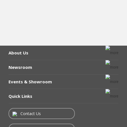
About Us
Newsroom
Events & Showroom
Quick Links
Contact Us