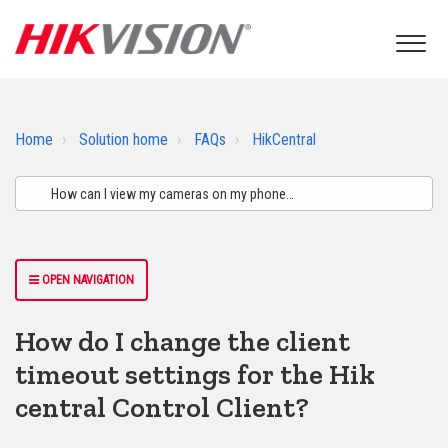
Home
Solution home
FAQs
HikCentral
OPEN NAVIGATION
How do I change the client
timeout settings for the Hik
central Control Client?