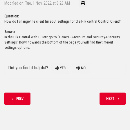
Modified on: Tue, 1 Nov, 2022 at 8:28 AM
Question:
How do I change the client timeout settings for the Hik central Control Client?
Answer:
In the Hik Central Web CLient go to "General->Account and Security->Security
Settings" Down towards the bottom of the page you will find the timeout
settings options.
Did you find it helpful?
YES
NO
PREV
NEXT