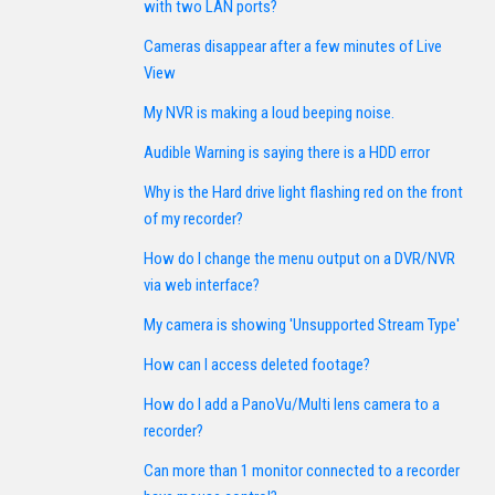
with two LAN ports?
Cameras disappear after a few minutes of Live
View
My NVR is making a loud beeping noise.
Audible Warning is saying there is a HDD error
Why is the Hard drive light flashing red on the front
of my recorder?
How do I change the menu output on a DVR/NVR
via web interface?
My camera is showing 'Unsupported Stream Type'
How can I access deleted footage?
How do I add a PanoVu/Multi lens camera to a
recorder?
Can more than 1 monitor connected to a recorder