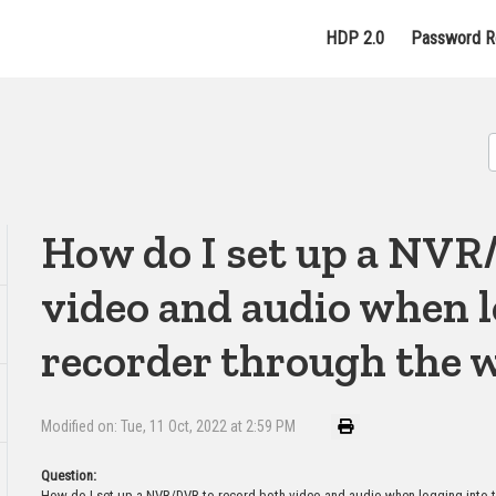
HDP 2.0
Password R
How do I set up a NVR
video and audio when l
recorder through the w
Modified on: Tue, 11 Oct, 2022 at 2:59 PM
Question:
How do I set up a NVR/DVR to record both video and audio when logging into t