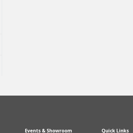
Events & Showroom
Quick Links