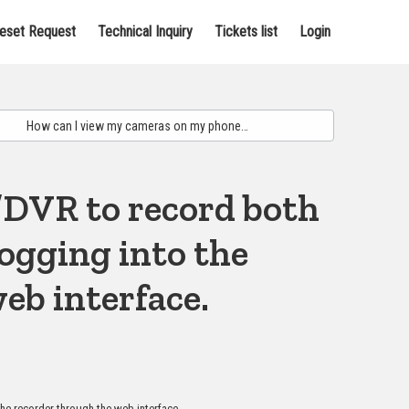
eset Request
Technical Inquiry
Tickets list
Login
/DVR to record both
ogging into the
eb interface.
he recorder through the web interface.