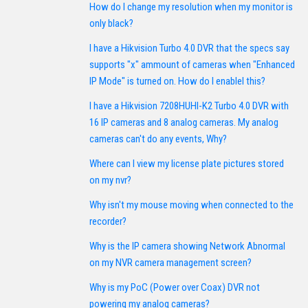
How do I change my resolution when my monitor is
only black?
I have a Hikvision Turbo 4.0 DVR that the specs say
supports "x" ammount of cameras when "Enhanced
IP Mode" is turned on. How do I enablel this?
I have a Hikvision 7208HUHI-K2 Turbo 4.0 DVR with
16 IP cameras and 8 analog cameras. My analog
cameras can't do any events, Why?
Where can I view my license plate pictures stored
on my nvr?
Why isn't my mouse moving when connected to the
recorder?
Why is the IP camera showing Network Abnormal
on my NVR camera management screen?
Why is my PoC (Power over Coax) DVR not
powering my analog cameras?