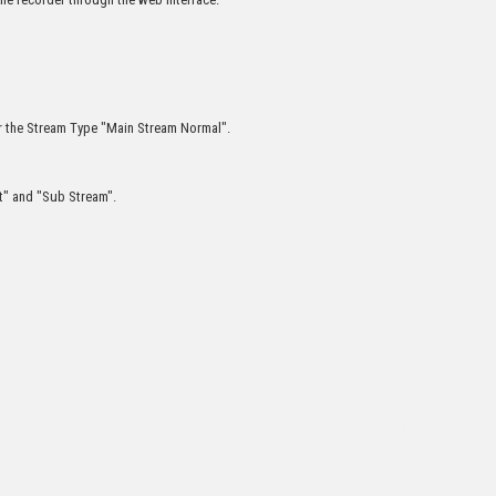
r the Stream Type "Main Stream Normal".
nt" and "Sub Stream".