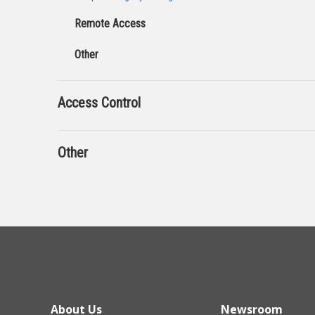
Remote Access
Other
Access Control
Other
About Us
Newsroom