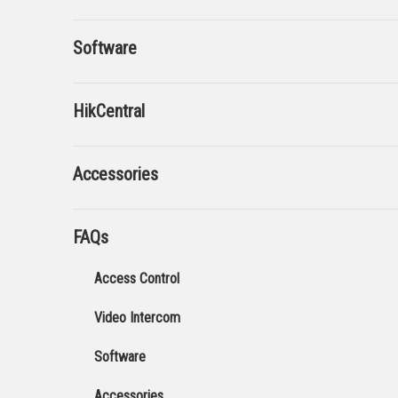
Software
HikCentral
Accessories
FAQs
Access Control
Video Intercom
Software
Accessories