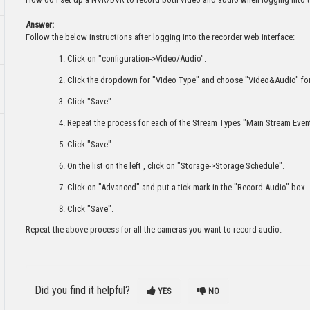
Answer:
Follow the below instructions after logging into the recorder web interface:
Click on "configuration->Video/Audio".
Click the dropdown for "Video Type" and choose "Video&Audio" fo
Click "Save".
Repeat the process for each of the Stream Types "Main Stream Eve
Click "Save".
On the list on the left , click on "Storage->Storage Schedule".
Click on "Advanced" and put a tick mark in the "Record Audio" box.
Click "Save".
Repeat the above process for all the cameras you want to record audio.
Did you find it helpful?
YES
NO