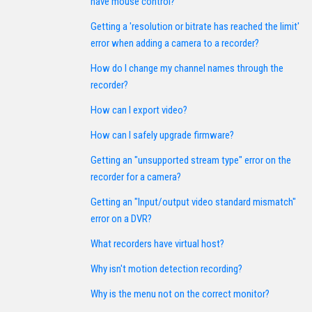
have mouse control?
Getting a 'resolution or bitrate has reached the limit'
error when adding a camera to a recorder?
How do I change my channel names through the
recorder?
How can I export video?
How can I safely upgrade firmware?
Getting an "unsupported stream type" error on the
recorder for a camera?
Getting an "Input/output video standard mismatch"
error on a DVR?
What recorders have virtual host?
Why isn't motion detection recording?
Why is the menu not on the correct monitor?