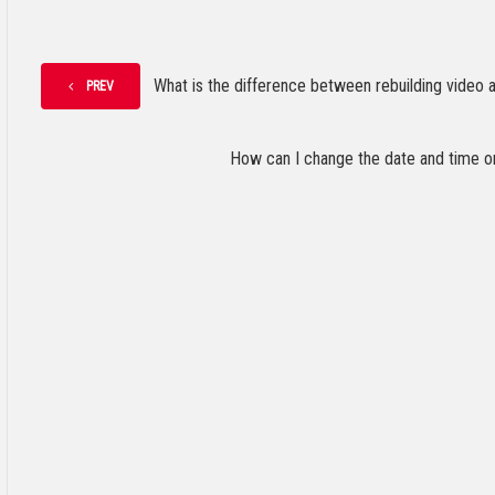
What is the difference between rebuilding video an
PREV
How can I change the date and time o