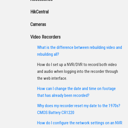
HikCentral
Cameras
Video Recorders
What is the difference between rebuilding video and
rebuilding all?
How do I set up a NVR/DVR to record both video
and audio when logging into the recorder through
the web interface.
How can I change the date and time on footage
that has already been recorded?
Why does my recorder reset my date to the 1970s?
CMOS Battery CR1220
How do I configure the network settings on an NVR