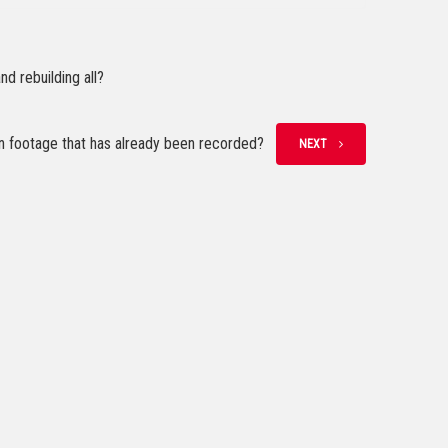
d rebuilding all?
n footage that has already been recorded?
NEXT