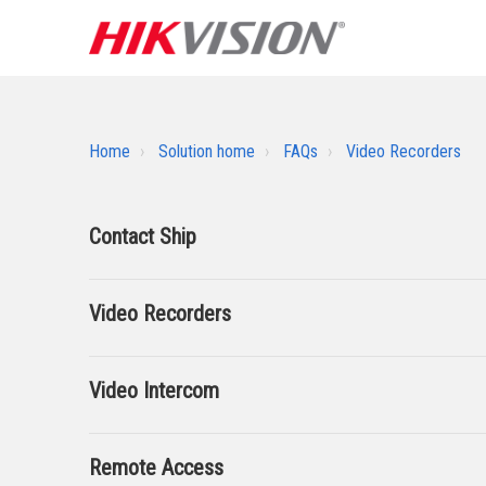
Home
Solution home
FAQs
Video Recorders
Contact Ship
Video Recorders
Video Intercom
Remote Access