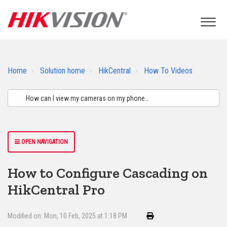
Home
Solution home
HikCentral
How To Videos
OPEN NAVIGATION
How to Configure Cascading on
HikCentral Pro
Modified on: Mon, 10 Feb, 2025 at 1:18 PM