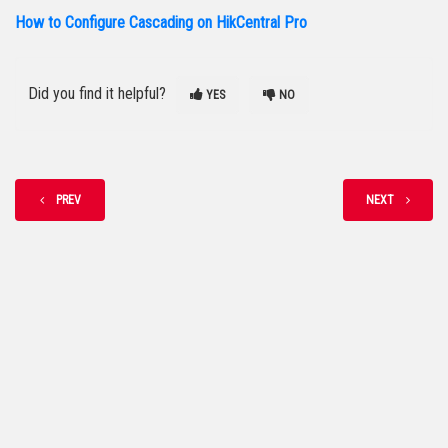
How to Configure Cascading on HikCentral Pro
Did you find it helpful?
YES
NO
PREV
NEXT