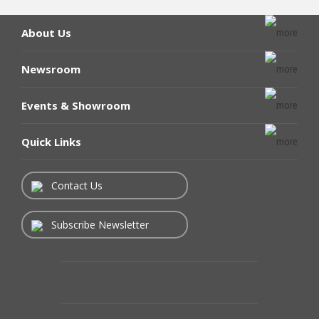
About Us
Newsroom
Events & Showroom
Quick Links
Contact Us
Subscribe Newsletter