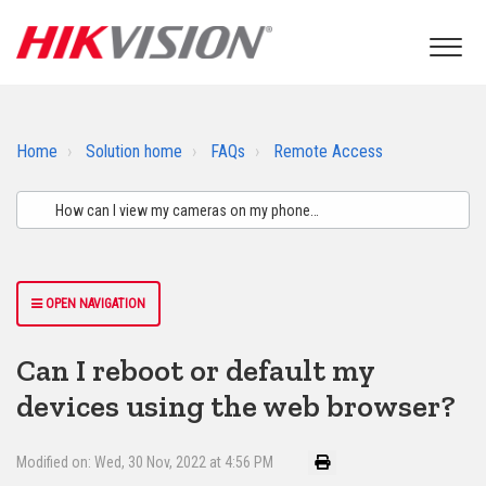
Home
Solution home
FAQs
Remote Access
OPEN NAVIGATION
Can I reboot or default my
devices using the web browser?
Modified on: Wed, 30 Nov, 2022 at 4:56 PM