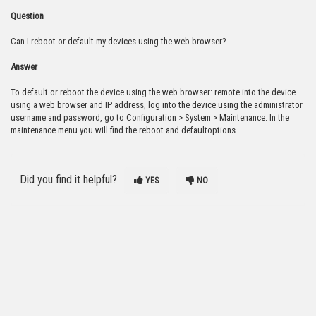
Question
Can I reboot or default my devices using the web browser?
Answer
To default or reboot the device using the web browser: remote into the device
using a web browser and IP address, log into the device using the administrator
username and password, go to Configuration > System > Maintenance. In the
maintenance menu you will find the reboot and defaultoptions.
Did you find it helpful?
YES
NO