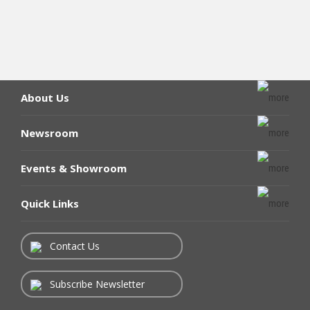
About Us
Newsroom
Events & Showroom
Quick Links
Contact Us
Subscribe Newsletter