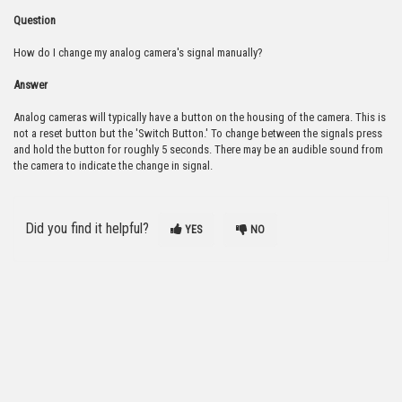
Question
How do I change my analog camera's signal manually?
Answer
Analog cameras will typically have a button on the housing of the camera. This is
not a reset button but the 'Switch Button.' To change between the signals press
and hold the button for roughly 5 seconds. There may be an audible sound from
the camera to indicate the change in signal.
Did you find it helpful?
YES
NO