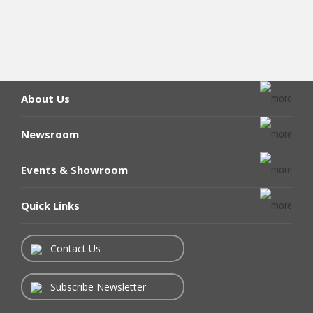
About Us
Newsroom
Events & Showroom
Quick Links
Contact Us
Subscribe Newsletter