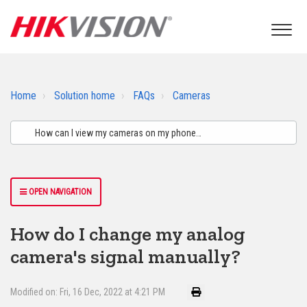
Home
Solution home
FAQs
Cameras
OPEN NAVIGATION
How do I change my analog
camera's signal manually?
Modified on: Fri, 16 Dec, 2022 at 4:21 PM