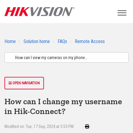
Home
Solution home
FAQs
Remote Access
OPEN NAVIGATION
How can I change my username
in Hik-Connect?
Modified on: Tue, 17 Sep, 2024 at 3:53 PM