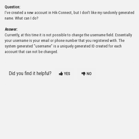
Question:
I've created a new account in Hik-Connect, but I don't like my randomly generated
name. What can I do?
Answer:
Currently, at this time it is not possible to change the username field. Essentially
your username is your email or phone number that you registered with. The
system generated "username" is a uniquely generated ID created for each
account that can not be changed.
Did you find it helpful?
YES
NO