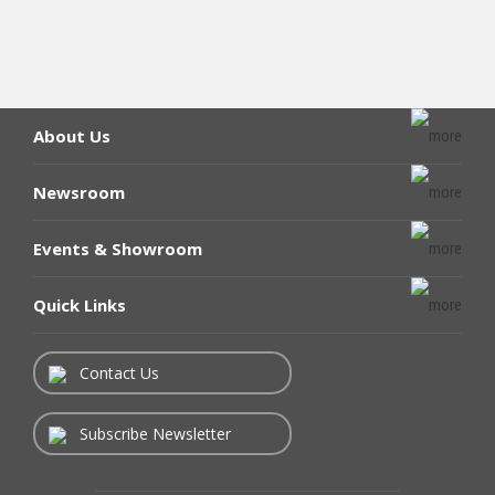
About Us
Newsroom
Events & Showroom
Quick Links
Contact Us
Subscribe Newsletter